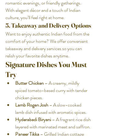
romantic evenings, or friendly gatherings. 
With elegant décor and a touch of Indian 
culture, you’ll feel right at home.
5. Takeaway and Delivery Options
Want to enjoy authentic Indian food from the 
comfort of your home? We offer convenient 
takeaway and delivery services so you can 
relish your favorite dishes anytime.
Signature Dishes You Must 
Try
Butter Chicken
 – A creamy, mildly 
spiced tomato-based curry with tender 
chicken pieces.
Lamb Rogan Josh
 – A slow-cooked 
lamb dish infused with aromatic spices.
Hyderabadi Biryani
 – A fragrant rice dish 
layered with marinated meat and saffron.
Paneer Tikka
 – Grilled Indian cottage 