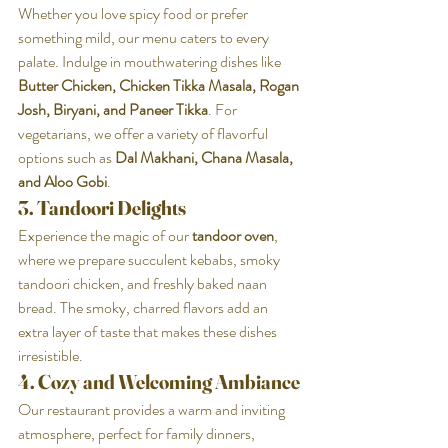
Whether you love spicy food or prefer 
something mild, our menu caters to every 
palate. Indulge in mouthwatering dishes like 
Butter Chicken, Chicken Tikka Masala, Rogan 
Josh, Biryani, and Paneer Tikka
. For 
vegetarians, we offer a variety of flavorful 
options such as 
Dal Makhani, Chana Masala, 
and Aloo Gobi
.
3. Tandoori Delights
Experience the magic of our 
tandoor oven
, 
where we prepare succulent kebabs, smoky 
tandoori chicken, and freshly baked naan 
bread. The smoky, charred flavors add an 
extra layer of taste that makes these dishes 
irresistible.
4. Cozy and Welcoming Ambiance
Our restaurant provides a warm and inviting 
atmosphere, perfect for family dinners, 