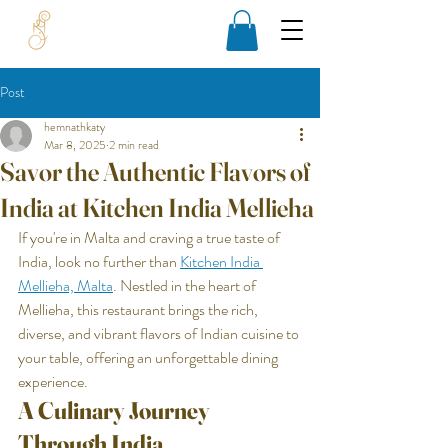
Post
hemnathkaty
Mar 8, 2025
2 min read
Savor the Authentic Flavors of
India at Kitchen India Mellieha
If you're in Malta and craving a true taste of 
India, look no further than 
Kitchen India 
Mellieha, 
Malta
. Nestled in the heart of 
Mellieha, this restaurant brings the rich, 
diverse, and vibrant flavors of Indian cuisine to 
your table, offering an unforgettable dining 
experience.
A Culinary Journey 
Through India