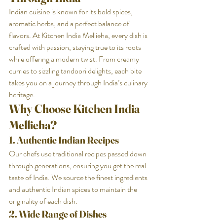
Indian cuisine is known for its bold spices, 
aromatic herbs, and a perfect balance of 
flavors. At Kitchen India Mellieha, every dish is 
crafted with passion, staying true to its roots 
while offering a modern twist. From creamy 
curries to sizzling tandoori delights, each bite 
takes you on a journey through India’s culinary 
heritage.
Why Choose Kitchen India 
Mellieha?
1. Authentic Indian Recipes
Our chefs use traditional recipes passed down 
through generations, ensuring you get the real 
taste of India. We source the finest ingredients 
and authentic Indian spices to maintain the 
originality of each dish.
2. Wide Range of Dishes