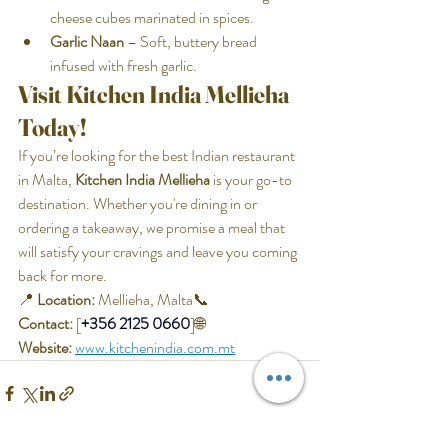
cheese cubes marinated in spices.
Garlic Naan
 – Soft, buttery bread 
infused with fresh garlic.
Visit Kitchen India Mellieha 
Today!
If you’re looking for the best Indian restaurant 
in Malta, 
Kitchen India Mellieha
 is your go-to 
destination. Whether you're dining in or 
ordering a takeaway, we promise a meal that 
will satisfy your cravings and leave you coming 
back for more.
📍 
Location:
 Mellieha, Malta📞 
Contact:
 [
+356 2125 0660
]🌐 
Website:
www.kitchenindia.com.mt